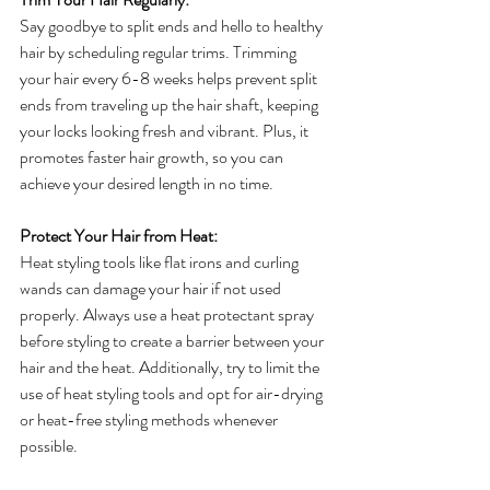
Say goodbye to split ends and hello to healthy 
hair by scheduling regular trims. Trimming 
your hair every 6-8 weeks helps prevent split 
ends from traveling up the hair shaft, keeping 
your locks looking fresh and vibrant. Plus, it 
promotes faster hair growth, so you can 
achieve your desired length in no time.
Protect Your Hair from Heat:
Heat styling tools like flat irons and curling 
wands can damage your hair if not used 
properly. Always use a heat protectant spray 
before styling to create a barrier between your 
hair and the heat. Additionally, try to limit the 
use of heat styling tools and opt for air-drying 
or heat-free styling methods whenever 
possible.