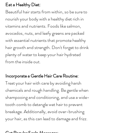
Eat a Healthy Diet:
Beautiful hair starts from within, so be sure to 
nourish your body with a healthy diet rich in 
vitamins and nutrients. Foods like salmon, 
avocados, nuts, and leafy greens are packed 
with essential nutrients that promote healthy 
hair growth and strength. Don't forget to drink 
plenty of water to keep your hair hydrated 
from the inside out.
Incorporate a Gentle Hair Care Routine:
Treat your hair with care by avoiding harsh 
chemicals and rough handling. Be gentle when 
shampooing and conditioning, and use a wide-
tooth comb to detangle wet hair to prevent 
breakage. Additionally, avoid over-brushing 
your hair, as this can lead to damage and frizz.
Get Regular Scalp Massages: