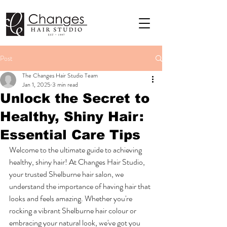
Post
The Changes Hair Studio Team
Jan 1, 2025
3 min read
Unlock the Secret to
Healthy, Shiny Hair:
Essential Care Tips
Welcome to the ultimate guide to achieving 
healthy, shiny hair! At Changes Hair Studio, 
your trusted Shelburne hair salon, we 
understand the importance of having hair that 
looks and feels amazing. Whether you're 
rocking a vibrant Shelburne hair colour or 
embracing your natural look, we've got you 