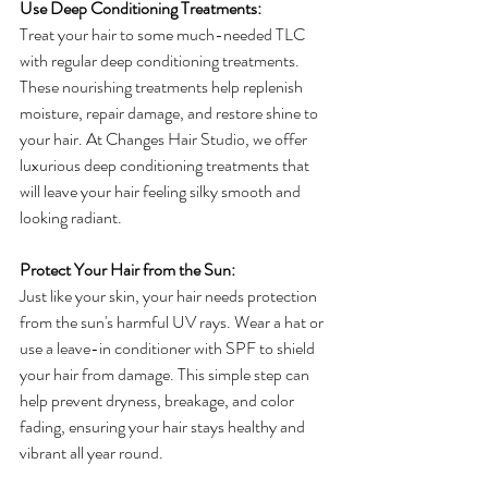
Use Deep Conditioning Treatments:
Treat your hair to some much-needed TLC 
with regular deep conditioning treatments. 
These nourishing treatments help replenish 
moisture, repair damage, and restore shine to 
your hair. At Changes Hair Studio, we offer 
luxurious deep conditioning treatments that 
will leave your hair feeling silky smooth and 
looking radiant.
Protect Your Hair from the Sun:
Just like your skin, your hair needs protection 
from the sun's harmful UV rays. Wear a hat or 
use a leave-in conditioner with SPF to shield 
your hair from damage. This simple step can 
help prevent dryness, breakage, and color 
fading, ensuring your hair stays healthy and 
vibrant all year round.