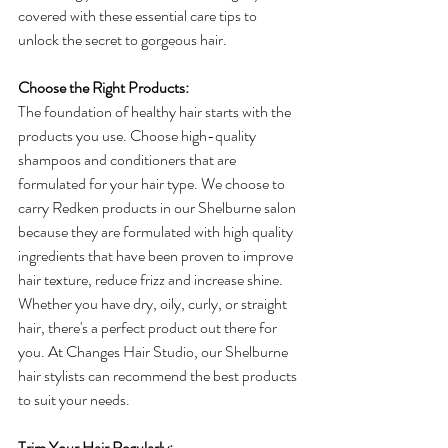
covered with these essential care tips to 
unlock the secret to gorgeous hair.
Choose the Right Products:
The foundation of healthy hair starts with the 
products you use. Choose high-quality 
shampoos and conditioners that are 
formulated for your hair type. We choose to 
carry Redken products in our Shelburne salon 
because they are formulated with high quality 
ingredients that have been proven to improve 
hair texture, reduce frizz and increase shine. 
Whether you have dry, oily, curly, or straight 
hair, there's a perfect product out there for 
you. At Changes Hair Studio, our Shelburne 
hair stylists can recommend the best products 
to suit your needs.
Trim Your Hair Regularly: