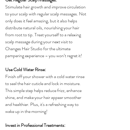
Stimulate hair growth and improve circulation 
to your scalp with regular scalp massages. Not 
only does it feel amazing, but it also helps 
distribute natural oils, nourishing your hair 
from root to tip. Treat yourself to a relaxing 
scalp massage during your next visit to 
Changes Hair Studio for the ultimate 
pampering experience – you won’t regret it!
Use Cold Water Rinse:
Finish off your shower with a cold water rinse 
to seal the hair cuticle and lock in moisture. 
This simple step helps reduce frizz, enhance 
shine, and make your hair appear smoother 
and healthier. Plus, it's a refreshing way to 
wake up in the morning!
Invest in Professional Treatments: