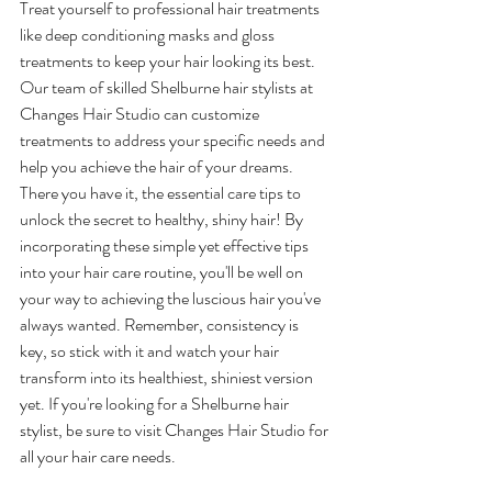
Treat yourself to professional hair treatments 
like deep conditioning masks and gloss 
treatments to keep your hair looking its best. 
Our team of skilled Shelburne hair stylists at 
Changes Hair Studio can customize 
treatments to address your specific needs and 
help you achieve the hair of your dreams.
There you have it, the essential care tips to 
unlock the secret to healthy, shiny hair! By 
incorporating these simple yet effective tips 
into your hair care routine, you'll be well on 
your way to achieving the luscious hair you've 
always wanted. Remember, consistency is 
key, so stick with it and watch your hair 
transform into its healthiest, shiniest version 
yet. If you're looking for a Shelburne hair 
stylist, be sure to visit Changes Hair Studio for 
all your hair care needs.